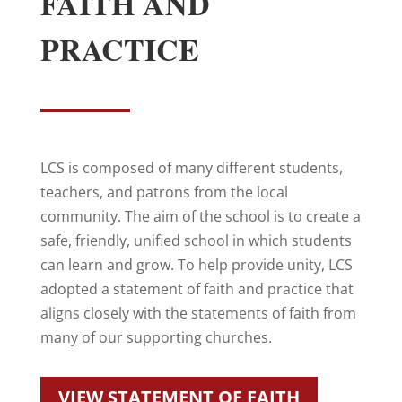
FAITH AND
PRACTICE
LCS is composed of many different students,
teachers, and patrons from the local
community. The aim of the school is to create a
safe, friendly, unified school in which students
can learn and grow. To help provide unity, LCS
adopted a statement of faith and practice that
aligns closely with the statements of faith from
many of our supporting churches.
VIEW STATEMENT OF FAITH