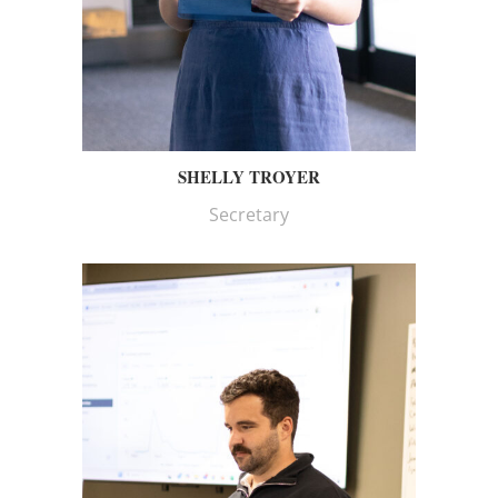
SHELLY TROYER
Secretary