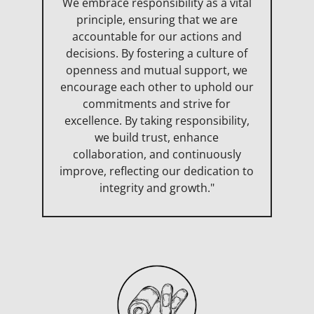
We embrace responsibility as a vital
principle, ensuring that we are
accountable for our actions and
decisions. By fostering a culture of
openness and mutual support, we
encourage each other to uphold our
commitments and strive for
excellence. By taking responsibility,
we build trust, enhance
collaboration, and continuously
improve, reflecting our dedication to
integrity and growth."