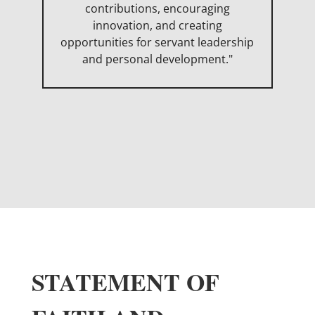
contributions, encouraging
innovation, and creating
opportunities for servant leadership
and personal development."
STATEMENT OF