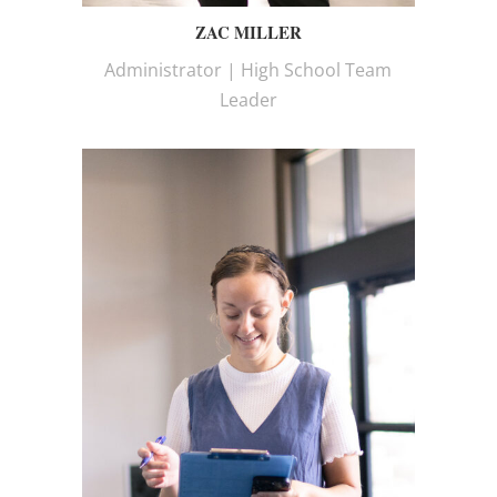
ZAC MILLER
Administrator | High School Team
Leader