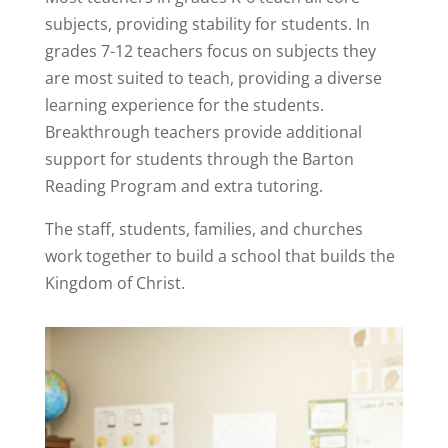
subjects, providing stability for students. In
grades 7-12 teachers focus on subjects they
are most suited to teach, providing a diverse
learning experience for the students.
Breakthrough teachers provide additional
support for students through the Barton
Reading Program and extra tutoring.
The staff, students, families, and churches
work together to build a school that builds the
Kingdom of Christ.