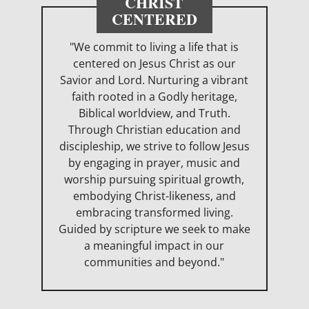
CHRIST
CENTERED
"We commit to living a life that is
centered on Jesus Christ as our
Savior and Lord. Nurturing a vibrant
faith rooted in a Godly heritage,
Biblical worldview, and Truth.
Through Christian education and
discipleship, we strive to follow Jesus
by engaging in prayer, music and
worship pursuing spiritual growth,
embodying Christ-likeness, and
embracing transformed living.
Guided by scripture we seek to make
a meaningful impact in our
communities and beyond."