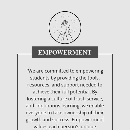
EMPOWERMENT
"We are committed to empowering
students by providing the tools,
resources, and support needed to
achieve their full potential. By
fostering a culture of trust, service,
and continuous learning, we enable
everyone to take ownership of their
growth and success. Empowerment
values each person's unique