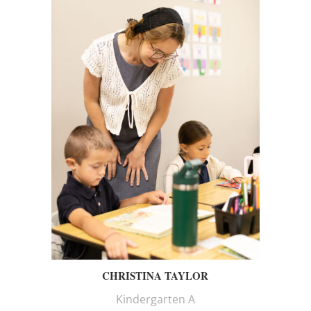
CHRISTINA TAYLOR
Kindergarten A