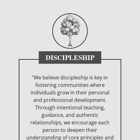
DISCIPLESHIP
"We believe discipleship is key in
fostering communities where
individuals grow in their personal
and professional development.
Through intentional teaching,
guidance, and authentic
relationships, we encourage each
person to deepen their
understanding of core principles and