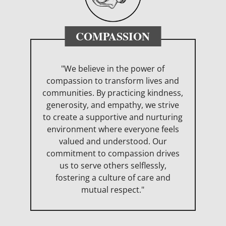
COMPASSION
"We believe in the power of
compassion to transform lives and
communities. By practicing kindness,
generosity, and empathy, we strive
to create a supportive and nurturing
environment where everyone feels
valued and understood. Our
commitment to compassion drives
us to serve others selflessly,
fostering a culture of care and
mutual respect."