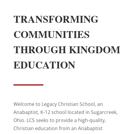
TRANSFORMING
COMMUNITIES
THROUGH KINGDOM
EDUCATION
Welcome to Legacy Christian School, an
Anabaptist, K-12 school located in Sugarcreek,
Ohio. LCS seeks to provide a high-quality,
Christian education from an Anabaptist