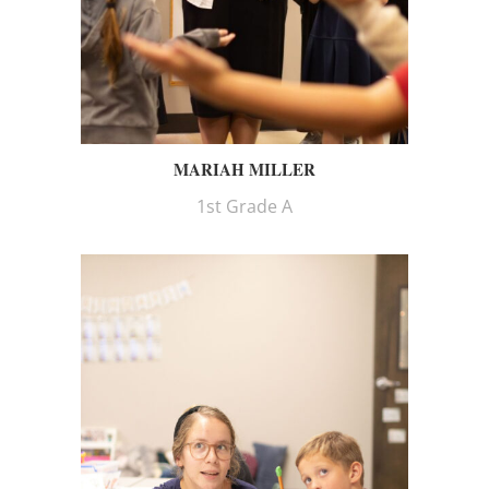
MARIAH MILLER
1st Grade A