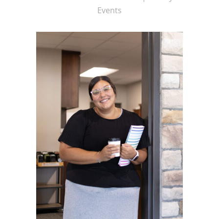
Events