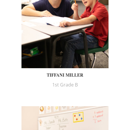
TIFFANI MILLER
1st Grade B