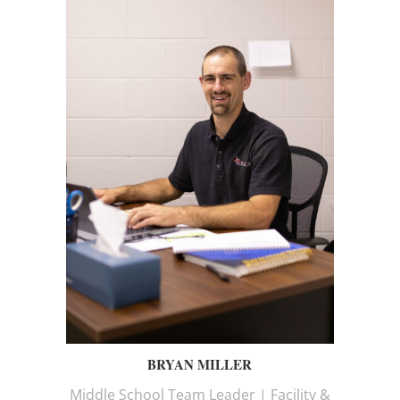
BRYAN MILLER
Middle School Team Leader | Facility &