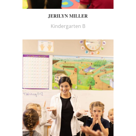
JERILYN MILLER
Kindergarten B