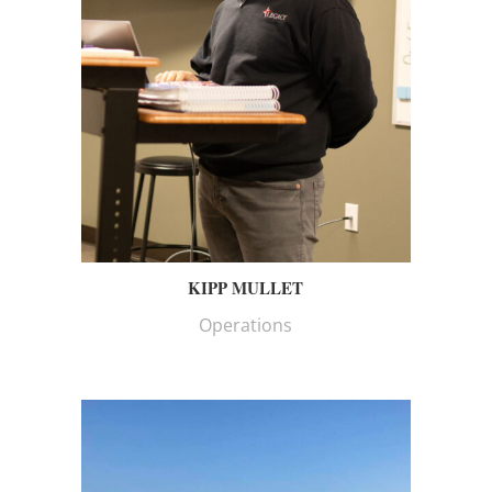
KIPP MULLET
Operations