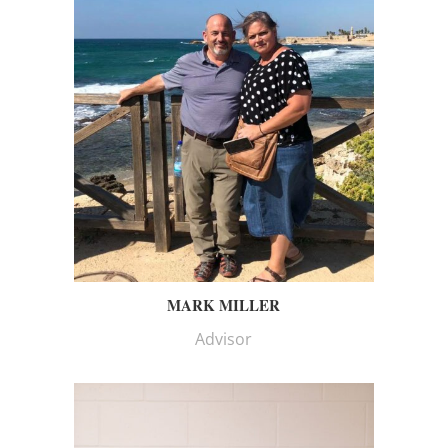
MARK MILLER
Advisor