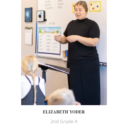
ELIZABETH YODER
2nd Grade A