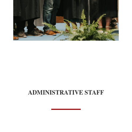
ADMINISTRATIVE STAFF