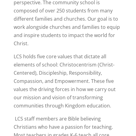
perspective. The community school is
composed of over 250 students from many
different families and churches. Our goal is to
work alongside churches and families to equip
and inspire students to impact the world for
Christ.
LCS holds five core values that dictate all
elements of school: Christocentrism (Christ-
Centered), Discipleship, Responsibility,
Compassion, and Empowerment. These five
values the driving forces in how we carry out
our mission and vision of transforming
communities through Kingdom education.
LCS staff members are Bible believing
Christians who have a passion for teaching.
Most teachers in grades K-6 teach all core