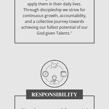
apply them in their daily lives.
Through discipleship we strive for
continuous growth, accountability,
and a collective journey towards
achieving our fullest potential of our
God given Talents."
RESPONSIBILITY