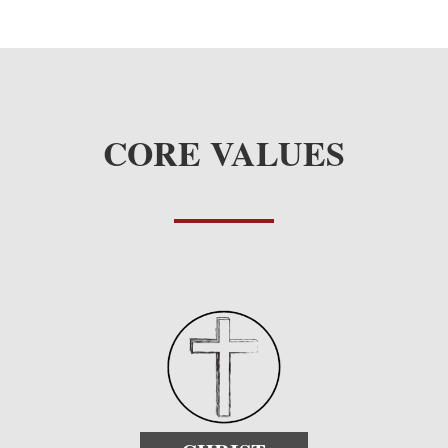
CORE VALUES