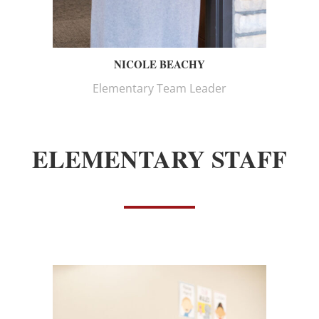
NICOLE BEACHY
Elementary Team Leader
ELEMENTARY STAFF