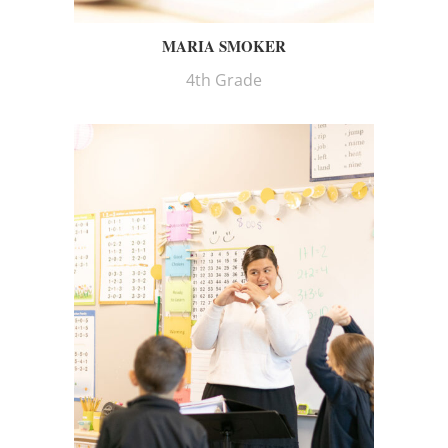
MARIA SMOKER
4th Grade