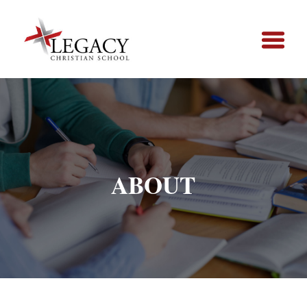
ABOUT