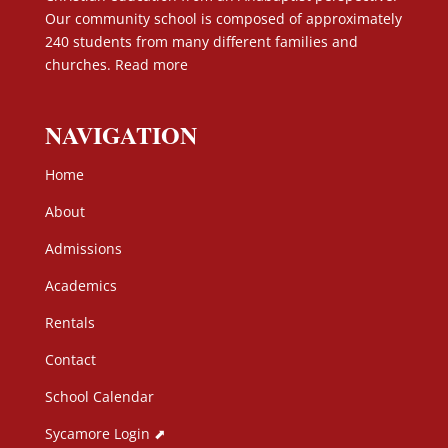
Our community school is composed of approximately
240 students from many different families and
churches.
Read more
NAVIGATION
Home
About
Admissions
Academics
Rentals
Contact
School Calendar
Sycamore Login ⬈