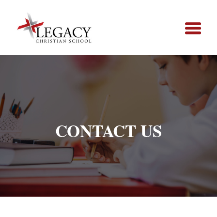
CONTACT US