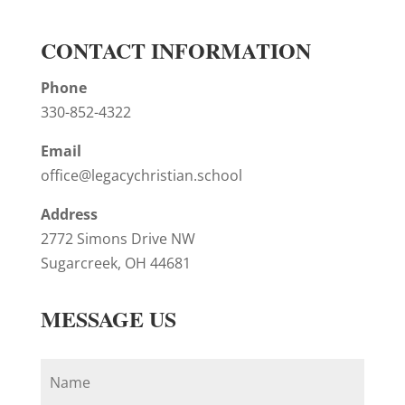
CONTACT INFORMATION
Phone
330-852-4322
Email
office@legacychristian.school
Address
2772 Simons Drive NW
Sugarcreek, OH 44681
MESSAGE US
N
a
m