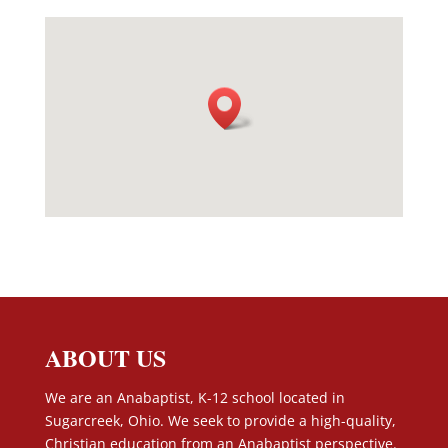
ABOUT US
We are an Anabaptist, K-12 school located in
Sugarcreek, Ohio. We seek to provide a high-quality,
Christian education from an Anabaptist perspective.